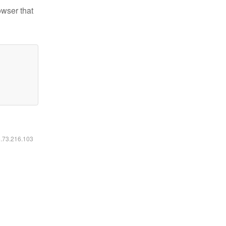
owser that
6.73.216.103