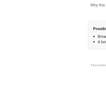
Why this 
Possib
Brow
A bo
If the prob