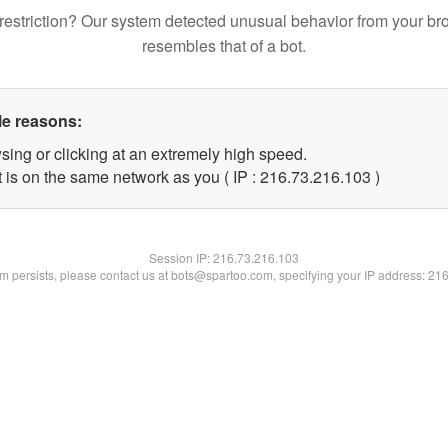
restriction? Our system detected unusual behavior from your br
resembles that of a bot.
le reasons:
sing or clicking at an extremely high speed.
t is on the same network as you ( IP : 216.73.216.103 )
Session IP:
216.73.216.103
lem persists, please contact us at bots@spartoo.com, specifying your IP address: 21