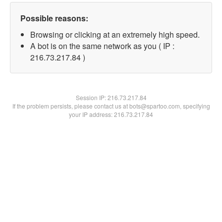
Possible reasons:
Browsing or clicking at an extremely high speed.
A bot is on the same network as you ( IP :
216.73.217.84 )
Session IP:
216.73.217.84
If the problem persists, please contact us at bots@spartoo.com, specifying
your IP address: 216.73.217.84