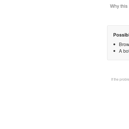
Why this 
Possib
Brow
A bot
If the prob