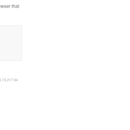
owser that
16.73.217.94