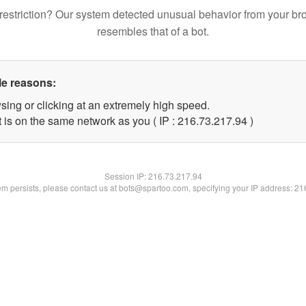
restriction? Our system detected unusual behavior from your br
resembles that of a bot.
le reasons:
sing or clicking at an extremely high speed.
 is on the same network as you ( IP : 216.73.217.94 )
Session IP:
216.73.217.94
lem persists, please contact us at bots@spartoo.com, specifying your IP address: 2