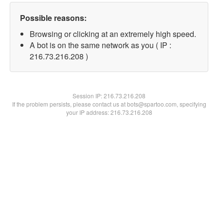
Possible reasons:
Browsing or clicking at an extremely high speed.
A bot is on the same network as you ( IP :
216.73.216.208 )
Session IP:
216.73.216.208
If the problem persists, please contact us at bots@spartoo.com, specifying
your IP address: 216.73.216.208