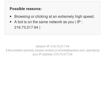
Possible reasons:
Browsing or clicking at an extremely high speed.
A bot is on the same network as you ( IP :
216.73.217.94 )
Session IP:
216.73.217.94
If the problem persists, please contact us at bots@spartoo.com, specifying
your IP address: 216.73.217.94