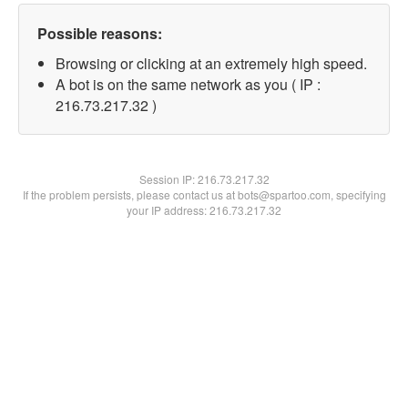
Possible reasons:
Browsing or clicking at an extremely high speed.
A bot is on the same network as you ( IP :
216.73.217.32 )
Session IP:
216.73.217.32
If the problem persists, please contact us at bots@spartoo.com, specifying
your IP address: 216.73.217.32