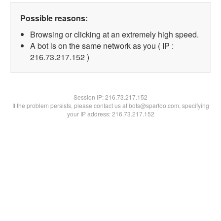
Possible reasons:
Browsing or clicking at an extremely high speed.
A bot is on the same network as you ( IP :
216.73.217.152 )
Session IP:
216.73.217.152
If the problem persists, please contact us at bots@spartoo.com, specifying
your IP address: 216.73.217.152