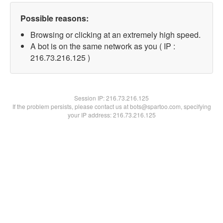
Possible reasons:
Browsing or clicking at an extremely high speed.
A bot is on the same network as you ( IP :
216.73.216.125 )
Session IP:
216.73.216.125
If the problem persists, please contact us at bots@spartoo.com, specifying
your IP address: 216.73.216.125