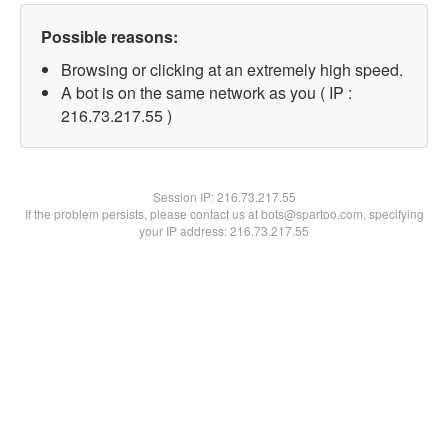
Possible reasons:
Browsing or clicking at an extremely high speed.
A bot is on the same network as you ( IP :
216.73.217.55 )
Session IP:
216.73.217.55
If the problem persists, please contact us at bots@spartoo.com, specifying
your IP address: 216.73.217.55