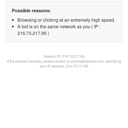
Possible reasons:
Browsing or clicking at an extremely high speed.
A bot is on the same network as you ( IP :
216.73.217.85 )
Session IP:
216.73.217.85
If the problem persists, please contact us at bots@spartoo.com, specifying
your IP address: 216.73.217.85