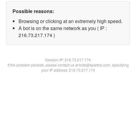
Possible reasons:
Browsing or clicking at an extremely high speed.
A bot is on the same network as you ( IP :
216.73.217.174 )
Session IP:
216.73.217.174
If the problem persists, please contact us at bots@spartoo.com, specifying
your IP address: 216.73.217.174