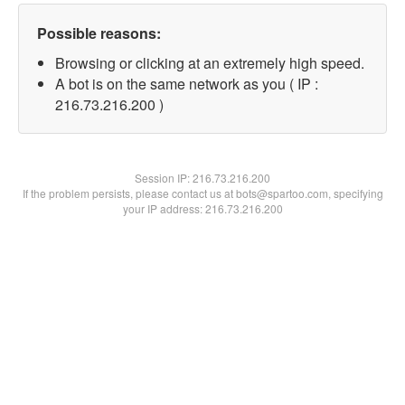
Possible reasons:
Browsing or clicking at an extremely high speed.
A bot is on the same network as you ( IP :
216.73.216.200 )
Session IP:
216.73.216.200
If the problem persists, please contact us at bots@spartoo.com, specifying
your IP address: 216.73.216.200