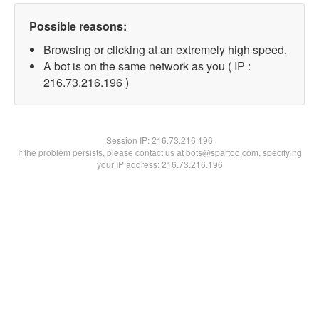
Possible reasons:
Browsing or clicking at an extremely high speed.
A bot is on the same network as you ( IP :
216.73.216.196 )
Session IP:
216.73.216.196
If the problem persists, please contact us at bots@spartoo.com, specifying
your IP address: 216.73.216.196