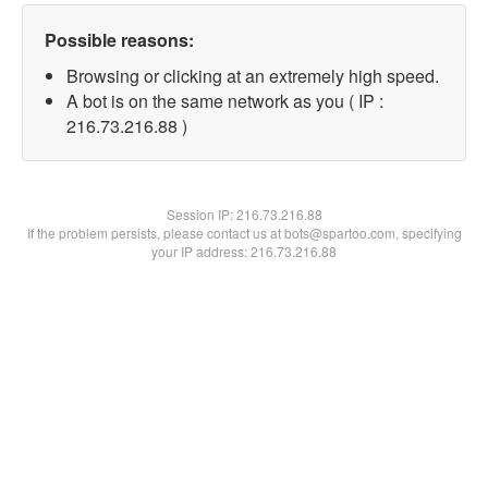
Possible reasons:
Browsing or clicking at an extremely high speed.
A bot is on the same network as you ( IP :
216.73.216.88 )
Session IP:
216.73.216.88
If the problem persists, please contact us at bots@spartoo.com, specifying
your IP address: 216.73.216.88