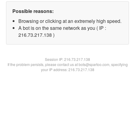
Possible reasons:
Browsing or clicking at an extremely high speed.
A bot is on the same network as you ( IP :
216.73.217.138 )
Session IP:
216.73.217.138
If the problem persists, please contact us at bots@spartoo.com, specifying
your IP address: 216.73.217.138