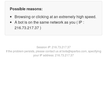
Possible reasons:
Browsing or clicking at an extremely high speed.
A bot is on the same network as you ( IP :
216.73.217.37 )
Session IP:
216.73.217.37
If the problem persists, please contact us at bots@spartoo.com, specifying
your IP address: 216.73.217.37