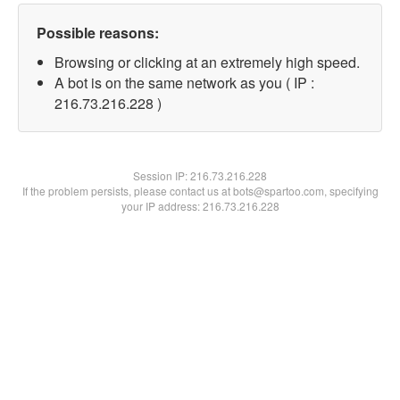
Possible reasons:
Browsing or clicking at an extremely high speed.
A bot is on the same network as you ( IP :
216.73.216.228 )
Session IP:
216.73.216.228
If the problem persists, please contact us at bots@spartoo.com, specifying
your IP address: 216.73.216.228