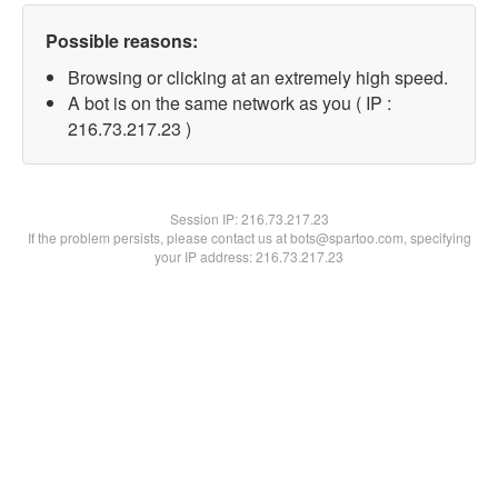
Possible reasons:
Browsing or clicking at an extremely high speed.
A bot is on the same network as you ( IP :
216.73.217.23 )
Session IP:
216.73.217.23
If the problem persists, please contact us at bots@spartoo.com, specifying
your IP address: 216.73.217.23