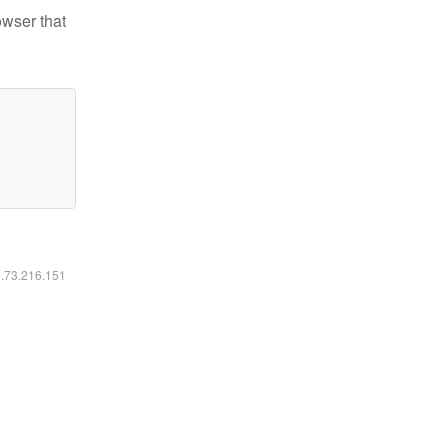
owser that
6.73.216.151