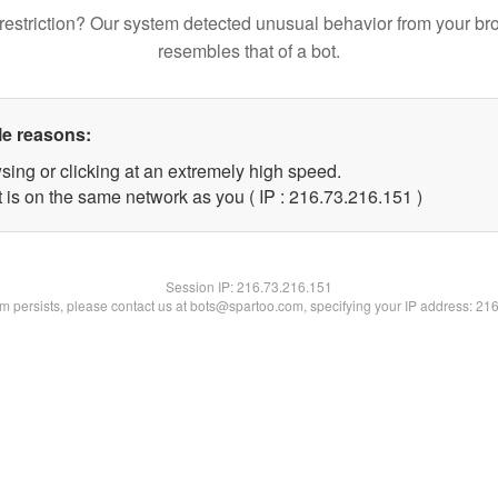
restriction? Our system detected unusual behavior from your br
resembles that of a bot.
le reasons:
sing or clicking at an extremely high speed.
t is on the same network as you ( IP : 216.73.216.151 )
Session IP:
216.73.216.151
lem persists, please contact us at bots@spartoo.com, specifying your IP address: 21