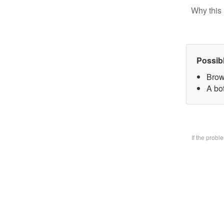
Why this 
Possib
Brow
A bo
If the prob