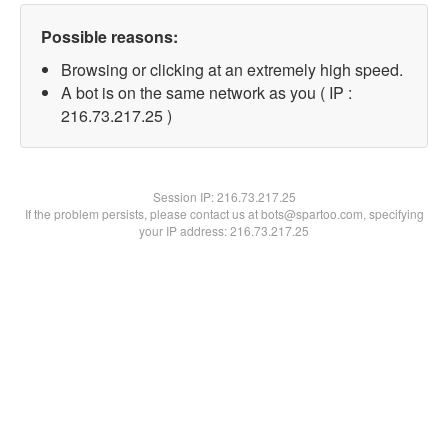
Possible reasons:
Browsing or clicking at an extremely high speed.
A bot is on the same network as you ( IP :
216.73.217.25 )
Session IP:
216.73.217.25
If the problem persists, please contact us at bots@spartoo.com, specifying
your IP address: 216.73.217.25