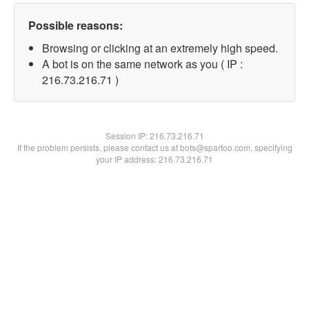
Possible reasons:
Browsing or clicking at an extremely high speed.
A bot is on the same network as you ( IP :
216.73.216.71 )
Session IP:
216.73.216.71
If the problem persists, please contact us at bots@spartoo.com, specifying
your IP address: 216.73.216.71