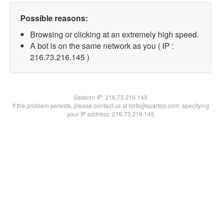
Possible reasons:
Browsing or clicking at an extremely high speed.
A bot is on the same network as you ( IP :
216.73.216.145 )
Session IP:
216.73.216.145
If the problem persists, please contact us at bots@spartoo.com, specifying
your IP address: 216.73.216.145