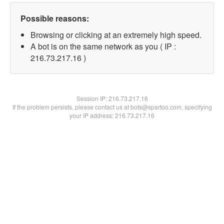
Possible reasons:
Browsing or clicking at an extremely high speed.
A bot is on the same network as you ( IP :
216.73.217.16 )
Session IP:
216.73.217.16
If the problem persists, please contact us at bots@spartoo.com, specifying
your IP address: 216.73.217.16