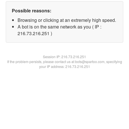
Possible reasons:
Browsing or clicking at an extremely high speed.
A bot is on the same network as you ( IP :
216.73.216.251 )
Session IP:
216.73.216.251
If the problem persists, please contact us at bots@spartoo.com, specifying
your IP address: 216.73.216.251