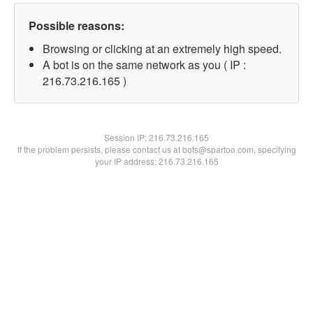
Possible reasons:
Browsing or clicking at an extremely high speed.
A bot is on the same network as you ( IP :
216.73.216.165 )
Session IP:
216.73.216.165
If the problem persists, please contact us at bots@spartoo.com, specifying
your IP address: 216.73.216.165