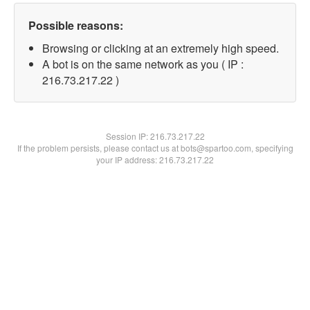
Possible reasons:
Browsing or clicking at an extremely high speed.
A bot is on the same network as you ( IP :
216.73.217.22 )
Session IP:
216.73.217.22
If the problem persists, please contact us at bots@spartoo.com, specifying
your IP address: 216.73.217.22