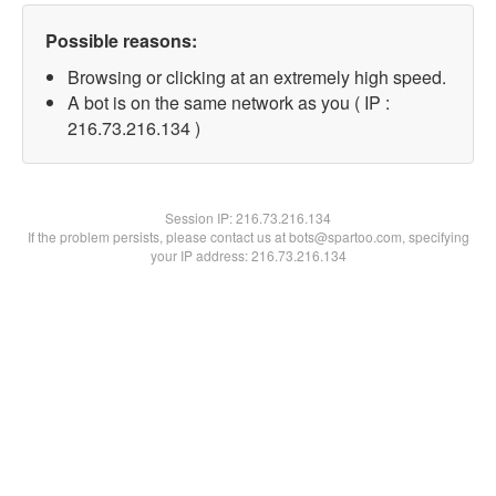
Possible reasons:
Browsing or clicking at an extremely high speed.
A bot is on the same network as you ( IP :
216.73.216.134 )
Session IP:
216.73.216.134
If the problem persists, please contact us at bots@spartoo.com, specifying
your IP address: 216.73.216.134