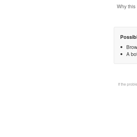
Why this 
Possib
Brow
A bot
If the prob