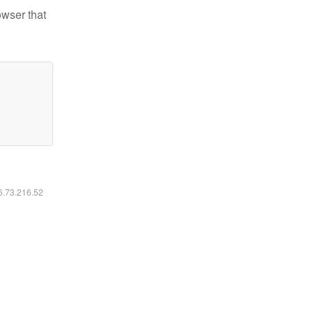
owser that
16.73.216.52