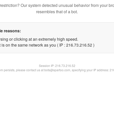
restriction? Our system detected unusual behavior from your br
resembles that of a bot.
le reasons:
sing or clicking at an extremely high speed.
 is on the same network as you ( IP : 216.73.216.52 )
Session IP:
216.73.216.52
lem persists, please contact us at bots@spartoo.com, specifying your IP address: 2