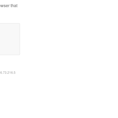
owser that
16.73.216.5