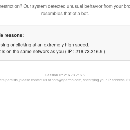
restriction? Our system detected unusual behavior from your br
resembles that of a bot.
le reasons:
sing or clicking at an extremely high speed.
 is on the same network as you ( IP : 216.73.216.5 )
Session IP:
216.73.216.5
blem persists, please contact us at bots@spartoo.com, specifying your IP address: 2