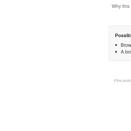
Why this 
Possib
Brow
A bot
If the pro