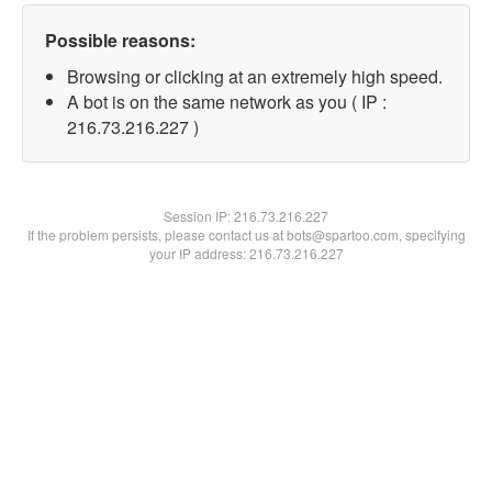
Possible reasons:
Browsing or clicking at an extremely high speed.
A bot is on the same network as you ( IP :
216.73.216.227 )
Session IP:
216.73.216.227
If the problem persists, please contact us at bots@spartoo.com, specifying
your IP address: 216.73.216.227