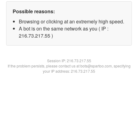
Possible reasons:
Browsing or clicking at an extremely high speed.
A bot is on the same network as you ( IP :
216.73.217.55 )
Session IP:
216.73.217.55
If the problem persists, please contact us at bots@spartoo.com, specifying
your IP address: 216.73.217.55