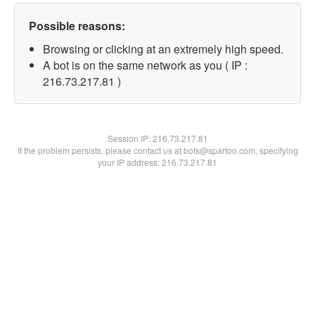
Possible reasons:
Browsing or clicking at an extremely high speed.
A bot is on the same network as you ( IP :
216.73.217.81 )
Session IP:
216.73.217.81
If the problem persists, please contact us at bots@spartoo.com, specifying
your IP address: 216.73.217.81