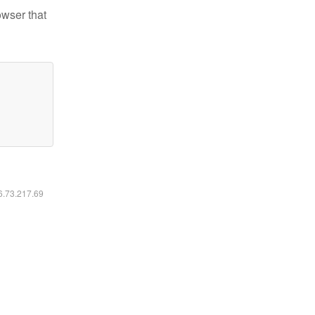
owser that
16.73.217.69