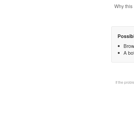
Why this 
Possib
Brow
A bot
If the prob