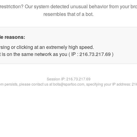
restriction? Our system detected unusual behavior from your br
resembles that of a bot.
le reasons:
sing or clicking at an extremely high speed.
 is on the same network as you ( IP : 216.73.217.69 )
Session IP:
216.73.217.69
lem persists, please contact us at bots@spartoo.com, specifying your IP address: 2