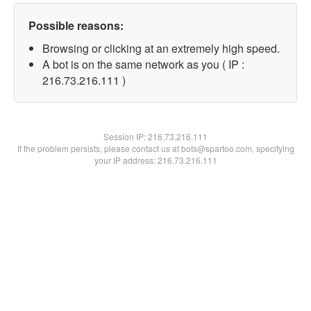
Possible reasons:
Browsing or clicking at an extremely high speed.
A bot is on the same network as you ( IP :
216.73.216.111 )
Session IP:
216.73.216.111
If the problem persists, please contact us at bots@spartoo.com, specifying
your IP address: 216.73.216.111