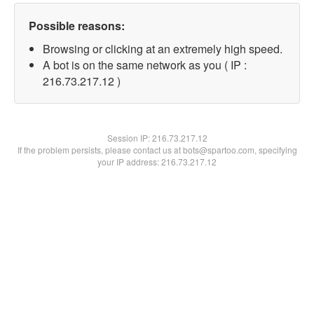
Possible reasons:
Browsing or clicking at an extremely high speed.
A bot is on the same network as you ( IP :
216.73.217.12 )
Session IP:
216.73.217.12
If the problem persists, please contact us at bots@spartoo.com, specifying
your IP address: 216.73.217.12