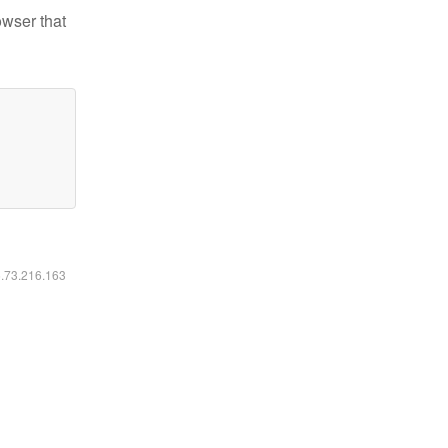
owser that
6.73.216.163