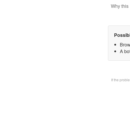
Why this 
Possib
Brow
A bo
If the prob