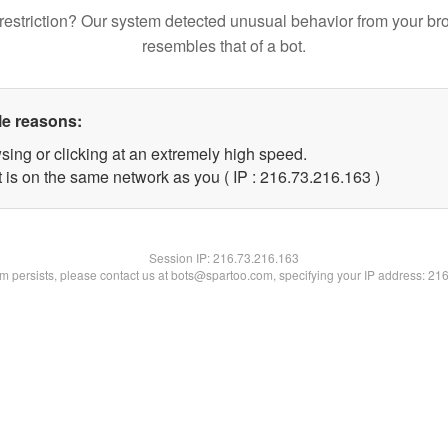
restriction? Our system detected unusual behavior from your br
resembles that of a bot.
le reasons:
sing or clicking at an extremely high speed.
t is on the same network as you ( IP : 216.73.216.163 )
Session IP:
216.73.216.163
lem persists, please contact us at bots@spartoo.com, specifying your IP address: 21