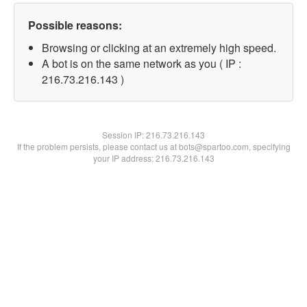
Possible reasons:
Browsing or clicking at an extremely high speed.
A bot is on the same network as you ( IP :
216.73.216.143 )
Session IP:
216.73.216.143
If the problem persists, please contact us at bots@spartoo.com, specifying
your IP address: 216.73.216.143