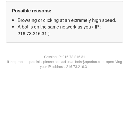
Possible reasons:
Browsing or clicking at an extremely high speed.
A bot is on the same network as you ( IP :
216.73.216.31 )
Session IP:
216.73.216.31
If the problem persists, please contact us at bots@spartoo.com, specifying
your IP address: 216.73.216.31