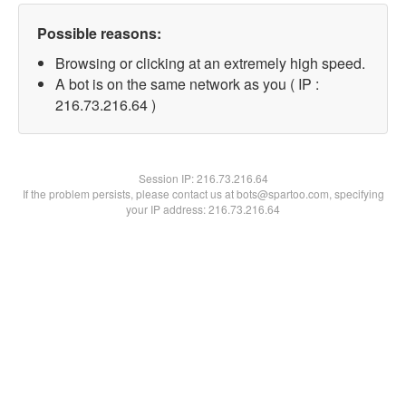
Possible reasons:
Browsing or clicking at an extremely high speed.
A bot is on the same network as you ( IP :
216.73.216.64 )
Session IP:
216.73.216.64
If the problem persists, please contact us at bots@spartoo.com, specifying
your IP address: 216.73.216.64