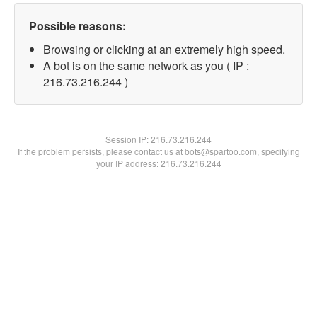
Possible reasons:
Browsing or clicking at an extremely high speed.
A bot is on the same network as you ( IP :
216.73.216.244 )
Session IP:
216.73.216.244
If the problem persists, please contact us at bots@spartoo.com, specifying
your IP address: 216.73.216.244