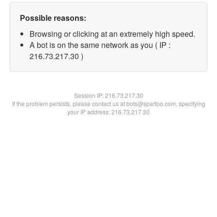
Possible reasons:
Browsing or clicking at an extremely high speed.
A bot is on the same network as you ( IP :
216.73.217.30 )
Session IP:
216.73.217.30
If the problem persists, please contact us at bots@spartoo.com, specifying
your IP address: 216.73.217.30