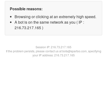
Possible reasons:
Browsing or clicking at an extremely high speed.
A bot is on the same network as you ( IP :
216.73.217.165 )
Session IP:
216.73.217.165
If the problem persists, please contact us at bots@spartoo.com, specifying
your IP address: 216.73.217.165