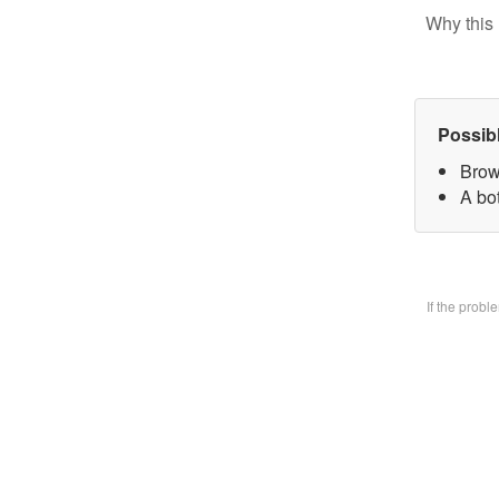
Why this 
Possib
Brow
A bo
If the prob