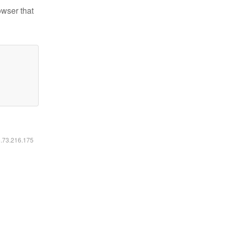
owser that
6.73.216.175