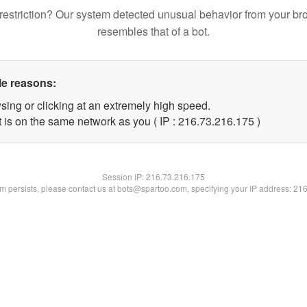
restriction? Our system detected unusual behavior from your br
resembles that of a bot.
le reasons:
sing or clicking at an extremely high speed.
t is on the same network as you ( IP : 216.73.216.175 )
Session IP:
216.73.216.175
lem persists, please contact us at bots@spartoo.com, specifying your IP address: 21