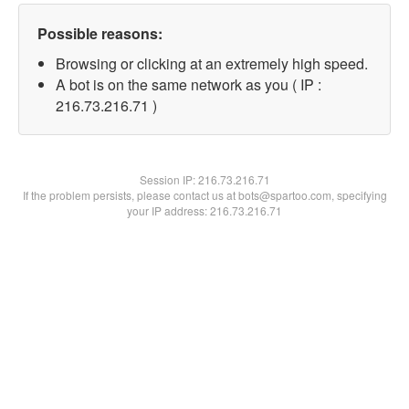
Possible reasons:
Browsing or clicking at an extremely high speed.
A bot is on the same network as you ( IP :
216.73.216.71 )
Session IP:
216.73.216.71
If the problem persists, please contact us at bots@spartoo.com, specifying
your IP address: 216.73.216.71