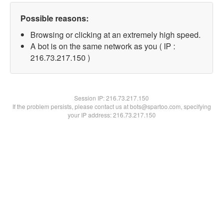
Possible reasons:
Browsing or clicking at an extremely high speed.
A bot is on the same network as you ( IP :
216.73.217.150 )
Session IP:
216.73.217.150
If the problem persists, please contact us at bots@spartoo.com, specifying
your IP address: 216.73.217.150