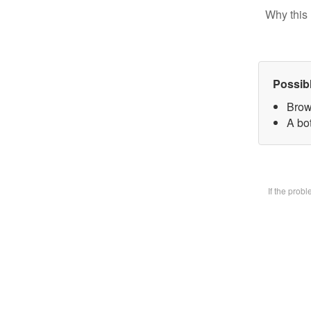
Why this 
Possib
Brow
A bot
If the prob