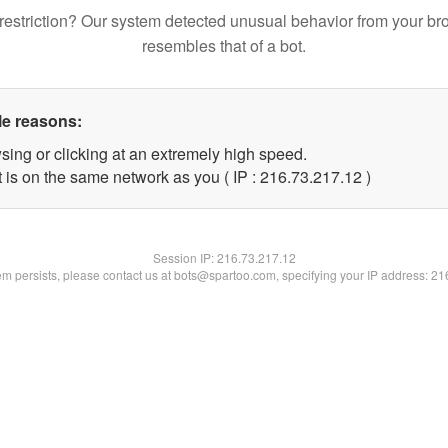
restriction? Our system detected unusual behavior from your br
resembles that of a bot.
le reasons:
sing or clicking at an extremely high speed.
 is on the same network as you ( IP : 216.73.217.12 )
Session IP:
216.73.217.12
lem persists, please contact us at bots@spartoo.com, specifying your IP address: 2