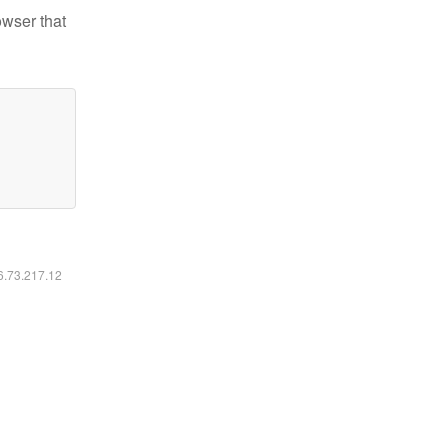
owser that
16.73.217.12