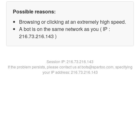
Possible reasons:
Browsing or clicking at an extremely high speed.
A bot is on the same network as you ( IP :
216.73.216.143 )
Session IP:
216.73.216.143
If the problem persists, please contact us at bots@spartoo.com, specifying
your IP address: 216.73.216.143