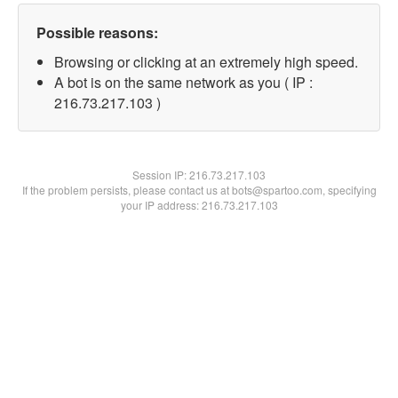
Possible reasons:
Browsing or clicking at an extremely high speed.
A bot is on the same network as you ( IP :
216.73.217.103 )
Session IP:
216.73.217.103
If the problem persists, please contact us at bots@spartoo.com, specifying
your IP address: 216.73.217.103