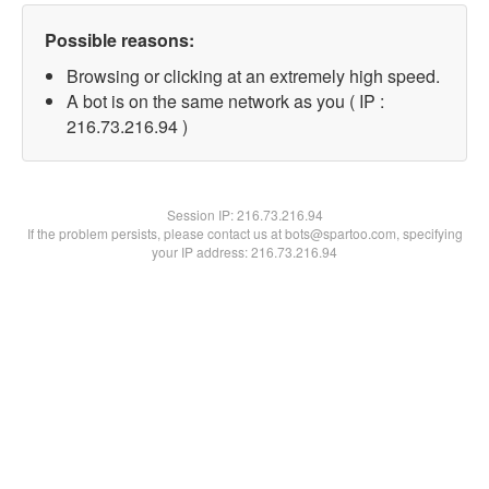
Possible reasons:
Browsing or clicking at an extremely high speed.
A bot is on the same network as you ( IP :
216.73.216.94 )
Session IP:
216.73.216.94
If the problem persists, please contact us at bots@spartoo.com, specifying
your IP address: 216.73.216.94