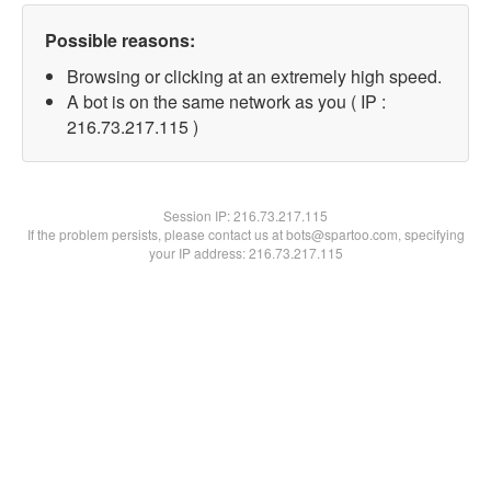
Possible reasons:
Browsing or clicking at an extremely high speed.
A bot is on the same network as you ( IP :
216.73.217.115 )
Session IP:
216.73.217.115
If the problem persists, please contact us at bots@spartoo.com, specifying
your IP address: 216.73.217.115